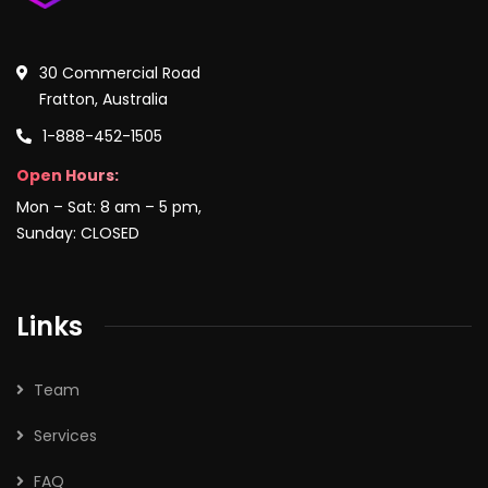
30 Commercial Road
Fratton, Australia
1-888-452-1505
Open Hours:
Mon – Sat: 8 am – 5 pm,
Sunday: CLOSED
Links
Team
Services
FAQ