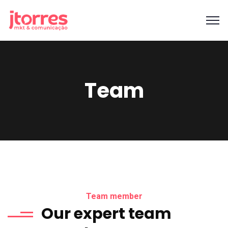
Team
Team member
Our expert team