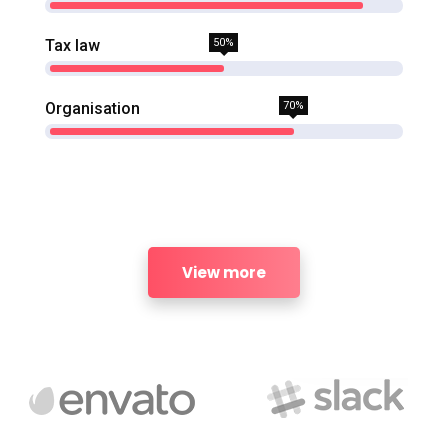
Tax law
50%
Organisation
70%
View more