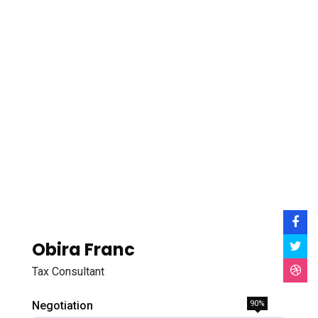
Obira Franc
Tax Consultant
Negotiation
90%