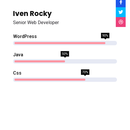
Iven Rocky
Senior Web Developer
WordPress
90%
Java
50%
Css
70%