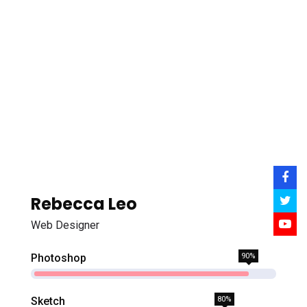
Rebecca Leo
Web Designer
Photoshop
90%
Sketch
80%