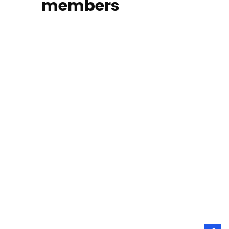
members