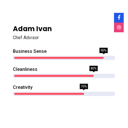
Adam Ivan
Chef Advisor
Business Sense
90%
Cleanliness
80%
Creativity
70%