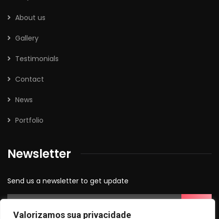
About us
Gallery
Testimonials
Contact
News
Portfolio
Newsletter
Send us a newsletter to get update
Valorizamos sua privacidade