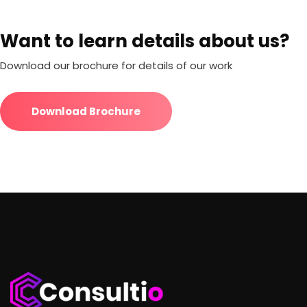
Want to learn details about us?
Download our brochure for details of our work
Download Brochure