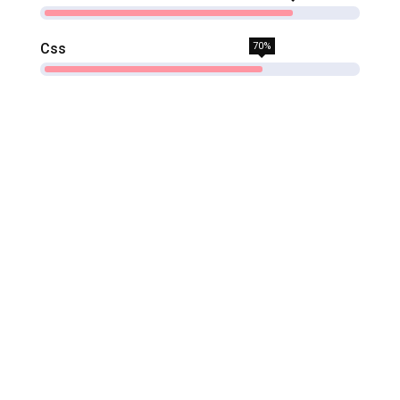
Css
70%