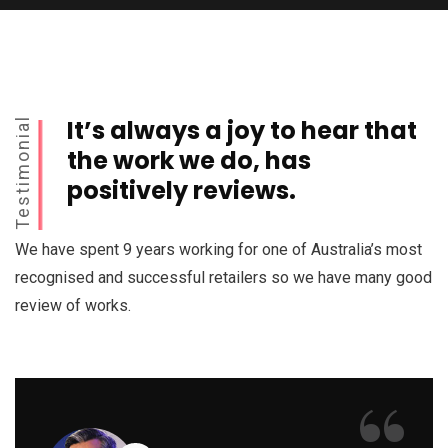
It’s always a joy to hear that
Testimonial
the work we do, has
positively reviews.
We have spent 9 years working for one of Australia’s most
recognised and successful retailers so we have many good
review of works.
“