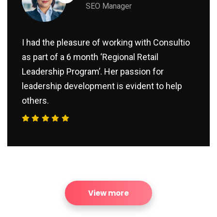
SEO Manager
I had the pleasure of working with Consultio
as part of a 6 month ‘Regional Retail
Leadership Program’. Her passion for
leadership development is evident to help
others.
View more