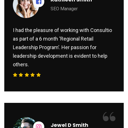
SEO Manager
I had the pleasure of working with Consultio
as part of a 6 month ‘Regional Retail
Leadership Program’. Her passion for
leadership development is evident to help
others.
“
Jewel D Smith