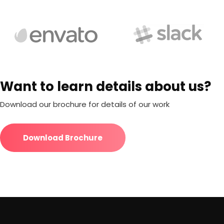
Want to learn details about us?
Download our brochure for details of our work
Download Brochure