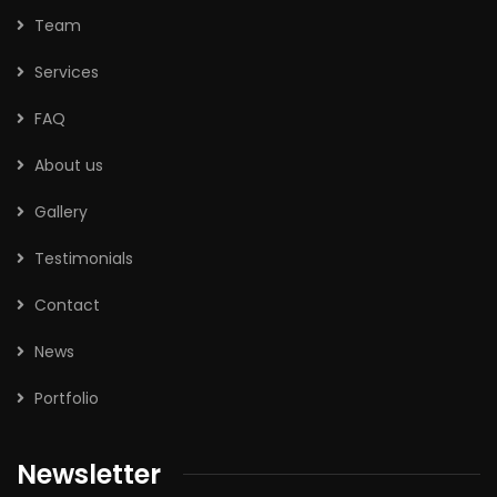
Team
Services
FAQ
About us
Gallery
Testimonials
Contact
News
Portfolio
Newsletter