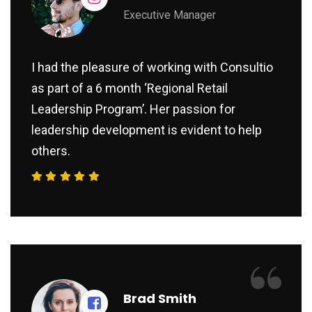
Executive Manager
I had the pleasure of working with Consultio
as part of a 6 month ‘Regional Retail
Leadership Program’. Her passion for
leadership development is evident to help
others.
“
Brad Smith