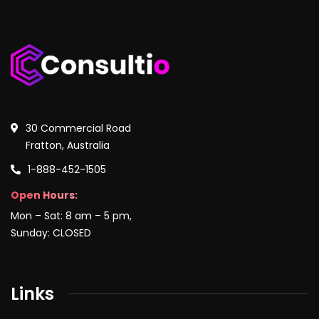
30 Commercial Road
Fratton, Australia
1-888-452-1505
Open Hours:
Mon – Sat: 8 am – 5 pm,
Sunday: CLOSED
Links