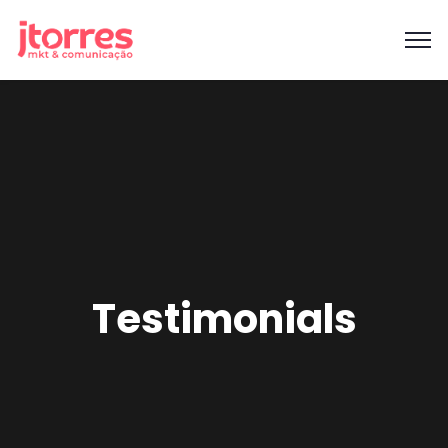
Testimonials