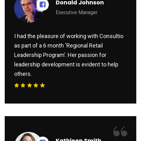
Donald Johnson
Executive Manager
I had the pleasure of working with Consultio
as part of a 6 month ‘Regional Retail
Leadership Program’. Her passion for
leadership development is evident to help
others.
“
Kathleen Smith