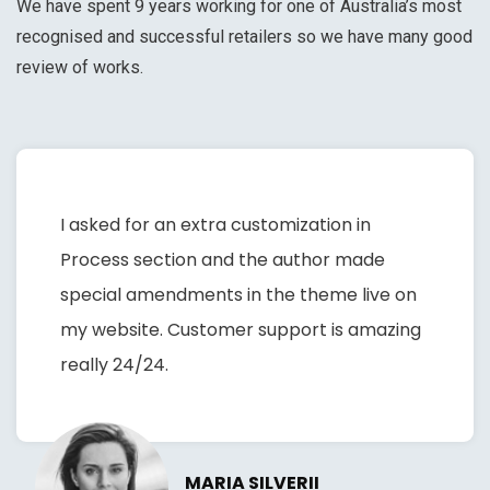
We have spent 9 years working for one of Australia’s most
recognised and successful retailers so we have many good
review of works.
I asked for an extra customization in
Process section and the author made
special amendments in the theme live on
my website. Customer support is amazing
really 24/24.
MARIA SILVERII