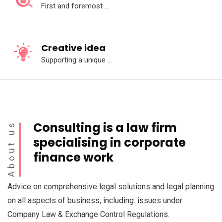
First and foremost ...
Creative idea
Supporting a unique ...
Consulting is a law firm
About us
specialising in corporate
finance work
Advice on comprehensive legal solutions and legal planning
on all aspects of business, including: issues under
Company Law & Exchange Control Regulations.