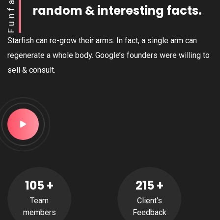
Funfact
random & interesting facts.
Starfish can re-grow their arms. In fact, a single arm can
regenerate a whole body. Google’s founders were willing to
sell & consult.
105
+
215
+
Team
Client’s
members
Feedback