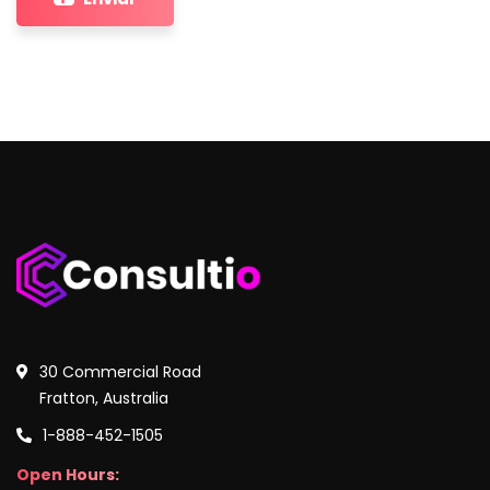
30 Commercial Road
Fratton, Australia
1-888-452-1505
Open Hours: