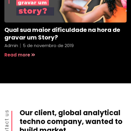
Qual sua maior dificuldade na hora de
gravar um Story?
Admin
5 de novembro de 2019
Read more
Our client, global analytical
Contact us
techno company, wanted to
build market.