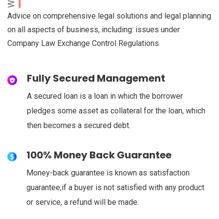
Advice on comprehensive legal solutions and legal planning
on all aspects of business, including: issues under
Company Law Exchange Control Regulations.
Fully Secured Management
A secured loan is a loan in which the borrower
pledges some asset as collateral for the loan, which
then becomes a secured debt.
100% Money Back Guarantee
Money-back guarantee is known as satisfaction
guarantee,if a buyer is not satisfied with any product
or service, a refund will be made.