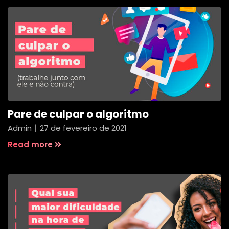
Pare de culpar o algoritmo
Admin
27 de fevereiro de 2021
Read more