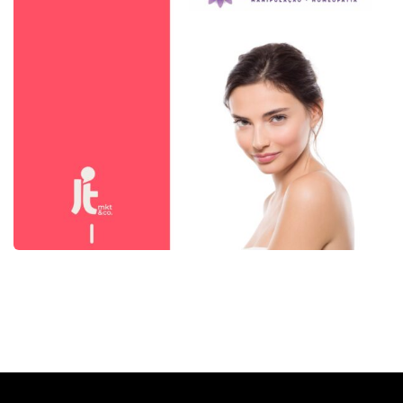
Botica Passiflora
Mídia Social