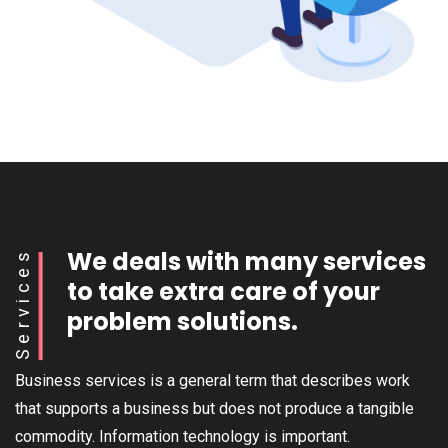
We deals with many services
Services
to take extra care of your
problem solutions.
Business services is a general term that describes work
that supports a business but does not produce a tangible
commodity. Information technology is important.