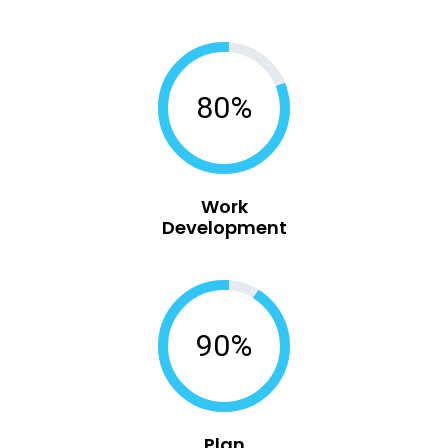
80%
Work
Development
90%
Plan