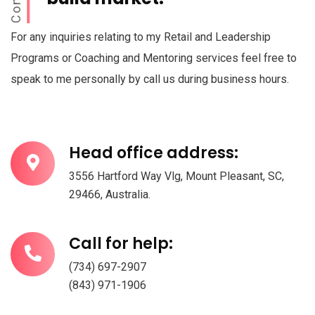
For any inquiries relating to my Retail and Leadership
Programs or Coaching and Mentoring services feel free to
speak to me personally by call us during business hours.
Head office address:
3556 Hartford Way Vlg, Mount Pleasant, SC,
29466, Australia.
Call for help:
(734) 697-2907
(843) 971-1906