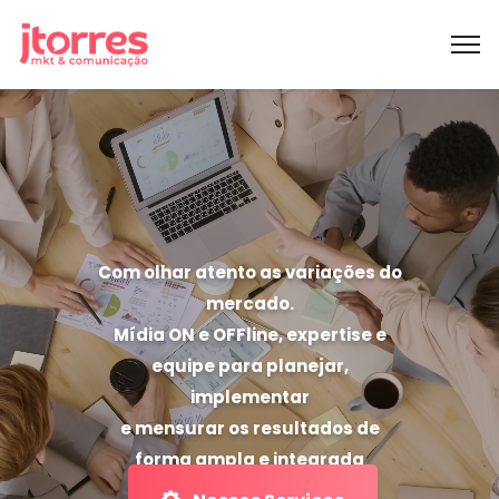
Com olhar atento as variações do
mercado.
Mídia ON e OFFline, expertise e
equipe para planejar,
implementar
e mensurar os resultados de
forma ampla e integrada