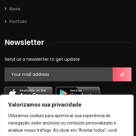
News
Portfolio
Newsletter
Send us a newsletter to get update
Valorizamos sua privacidade
Utilizamos cookies para aprimorar sua experiência de
navegação, exibir anúncios ou conteúdo personalizado e
analisar nosso tráfego. Ao clicar em “Aceitar todos”, você