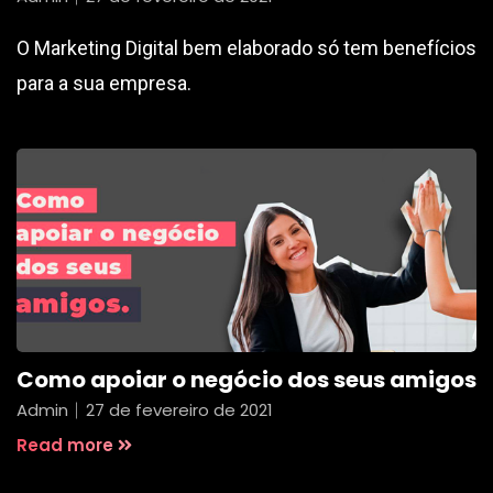
O Marketing Digital bem elaborado só tem benefícios
para a sua empresa.
Como apoiar o negócio dos seus amigos
Admin
27 de fevereiro de 2021
Read more