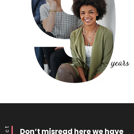
Don’t misread here we have