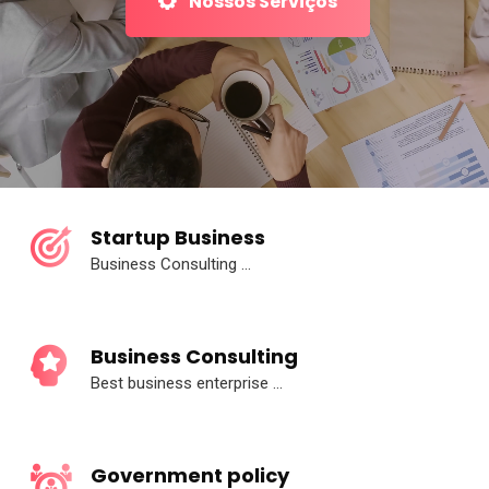
Nossos Serviços
Startup Business
Business Consulting ...
Business Consulting
Best business enterprise ...
Government policy