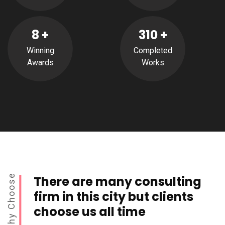
8
+
310
+
Winning
Completed
Awards
Works
Why Choose
There are many consulting
firm in this city but clients
choose us all time