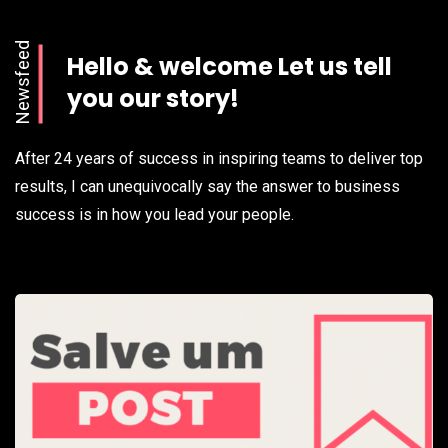
Newsfeed
Hello & welcome Let us tell
you our story!
After 24 years of success in inspiring teams to deliver top
results, I can unequivocally say the answer to business
success is in how you lead your people.