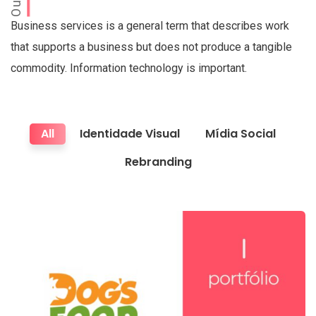
Business services is a general term that describes work
that supports a business but does not produce a tangible
commodity. Information technology is important.
All
Identidade Visual
Mídia Social
Rebranding