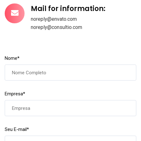
Mail for information:
noreply@envato.com
noreply@consultio.com
Nome
*
Empresa
*
Seu E-mail
*