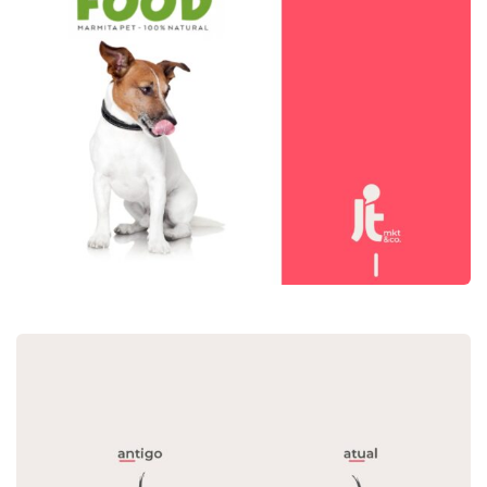
Dog’s Food
Mídia Social