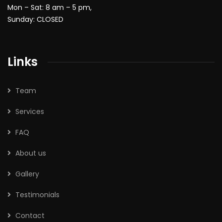
Mon – Sat: 8 am – 5 pm,
Sunday: CLOSED
Links
Team
Services
FAQ
About us
Gallery
Testimonials
Contact