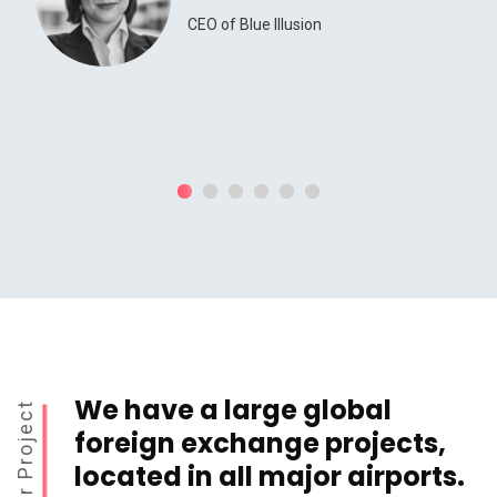
CEO of Blue Illusion
We have a large global
Our Project
foreign exchange projects,
located in all major airports.