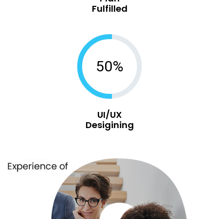
Fulfilled
50%
UI/UX
Desigining