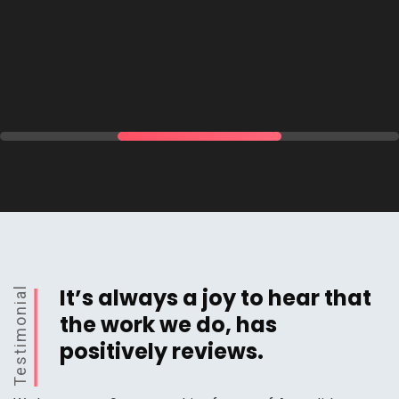
It’s always a joy to hear that
Testimonial
the work we do, has
positively reviews.