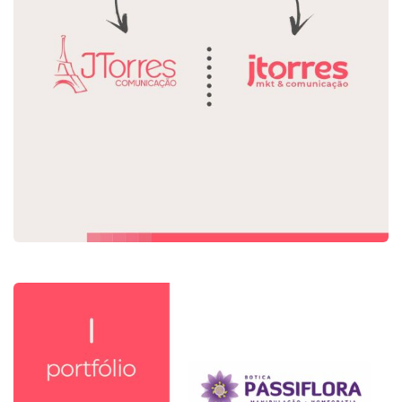
Rebranding Jtorres
Identidade Visual
Rebranding