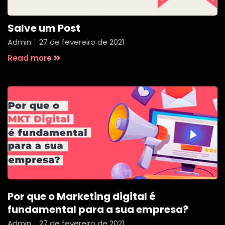
Salve um Post
Admin
27 de fevereiro de 2021
Read more
Por que o Marketing digital é
fundamental para a sua empresa?
Admin
27 de fevereiro de 2021