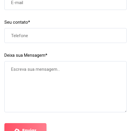
Seu contato
*
Deixa sua Mensagem
*
Enviar